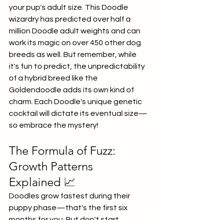
your pup's adult size. This Doodle 
wizardry has predicted over half a 
million Doodle adult weights and can 
work its magic on over 450 other dog 
breeds as well. But remember, while 
it's fun to predict, the unpredictability 
of a hybrid breed like the 
Goldendoodle adds its own kind of 
charm. Each Doodle's unique genetic 
cocktail will dictate its eventual size—
so embrace the mystery!
The Formula of Fuzz: 
Growth Patterns 
Explained 📈
Doodles grow fastest during their 
puppy phase—that's the first six 
months for you. But don't start 