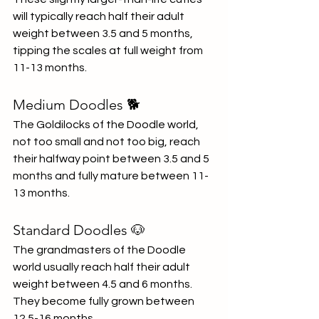
will typically reach half their adult 
weight between 3.5 and 5 months, 
tipping the scales at full weight from 
11-13 months.
Medium Doodles 🐕
The Goldilocks of the Doodle world, 
not too small and not too big, reach 
their halfway point between 3.5 and 5 
months and fully mature between 11-
13 months.
Standard Doodles 🐶
The grandmasters of the Doodle 
world usually reach half their adult 
weight between 4.5 and 6 months. 
They become fully grown between 
12.5-16 months.