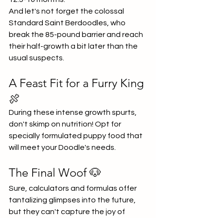
And let's not forget the colossal 
Standard Saint Berdoodles, who 
break the 85-pound barrier and reach 
their half-growth a bit later than the 
usual suspects.
A Feast Fit for a Furry King 
🍖
During these intense growth spurts, 
don't skimp on nutrition! Opt for 
specially formulated puppy food that 
will meet your Doodle's needs.
The Final Woof 🐶
Sure, calculators and formulas offer 
tantalizing glimpses into the future, 
but they can't capture the joy of 