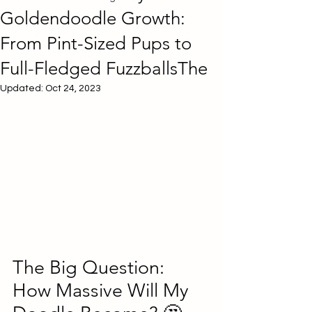
Goldendoodle Growth:
From Pint-Sized Pups to
Full-Fledged FuzzballsThe
Updated:
Oct 24, 2023
The Big Question: 
How Massive Will My 