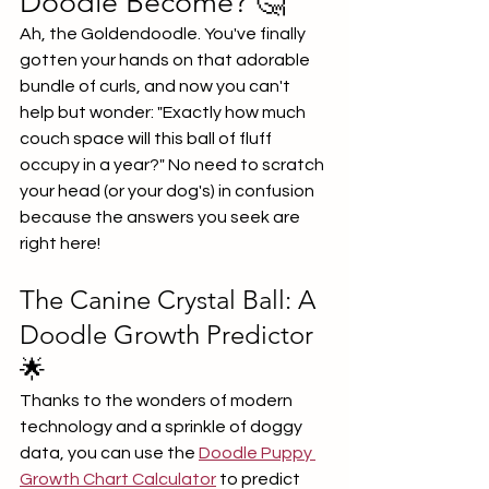
Doodle Become? 🤔
Ah, the Goldendoodle. You've finally 
gotten your hands on that adorable 
bundle of curls, and now you can't 
help but wonder: "Exactly how much 
couch space will this ball of fluff 
occupy in a year?" No need to scratch 
your head (or your dog's) in confusion 
because the answers you seek are 
right here!
The Canine Crystal Ball: A 
Doodle Growth Predictor 
🌟
Thanks to the wonders of modern 
technology and a sprinkle of doggy 
data, you can use the 
Doodle Puppy 
Growth Chart Calculator
 to predict 