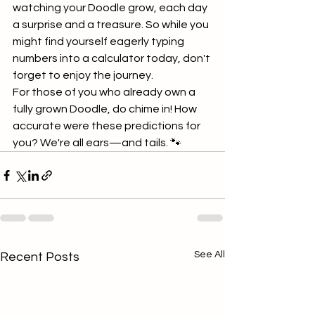
watching your Doodle grow, each day 
a surprise and a treasure. So while you 
might find yourself eagerly typing 
numbers into a calculator today, don't 
forget to enjoy the journey.
For those of you who already own a 
fully grown Doodle, do chime in! How 
accurate were these predictions for 
you? We're all ears—and tails. 🐾
See All
Recent Posts