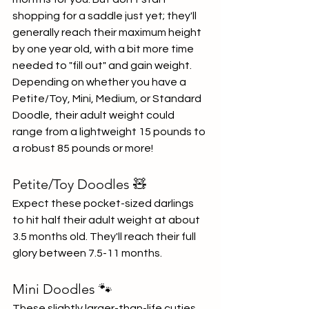
shopping for a saddle just yet; they'll 
generally reach their maximum height 
by one year old, with a bit more time 
needed to "fill out" and gain weight. 
Depending on whether you have a 
Petite/Toy, Mini, Medium, or Standard 
Doodle, their adult weight could 
range from a lightweight 15 pounds to 
a robust 85 pounds or more!
Petite/Toy Doodles 🧸
Expect these pocket-sized darlings 
to hit half their adult weight at about 
3.5 months old. They'll reach their full 
glory between 7.5-11 months.
Mini Doodles 🐾
These slightly larger-than-life cuties 