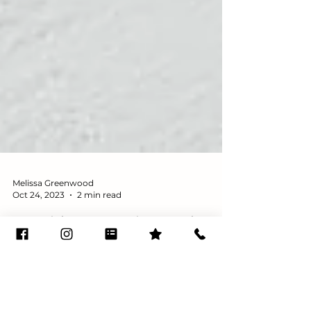
Melissa Greenwood
Oct 24, 2023
2 min read
A Guide to Spaying and
Neutering Your
Goldendoodle