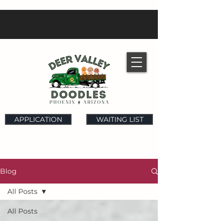
Located in Phoenix, Arizona
APPLICATION
WAITING LIST
Blog
All Posts
All Posts