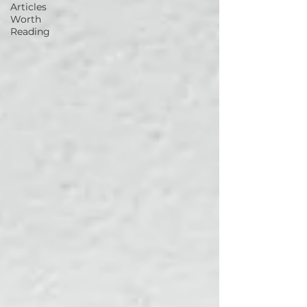
Articles
Worth
Reading